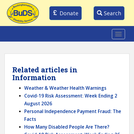
S
k
Donate
Search
i
p
t
TOGGLE
o
m
a
i
Related articles in
n
Information
c
Weather & Weather Health Warnings
o
Covid-19 Risk Assessment: Week Ending 2
n
August 2026
t
Personal Independence Payment Fraud: The
e
Facts
n
How Many Disabled People Are There?
t