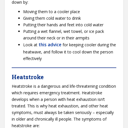
down by:
Moving them to a cooler place
Giving them cold water to drink
Putting their hands and feet into cold water
Putting a wet flannel, wet towel, or ice pack
around their neck or in their armpits
this advice
Look at
for keeping cooler during the
heatwave, and follow it to cool down the person
effectively
Heatstroke
Heatstroke is a dangerous and life-threatening condition
which requires emergency treatment. Heatstroke
develops when a person with heat exhaustion isn’t
treated. This is why heat exhaustion, and other heat
symptoms, must always be taken seriously – especially
in older and chronically ill people. The symptoms of
heatstroke are: