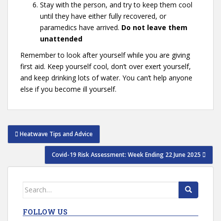
Stay with the person, and try to keep them cool
until they have either fully recovered, or
paramedics have arrived.
Do not leave them
unattended
Remember to look after yourself while you are giving
first aid. Keep yourself cool, don’t over exert yourself,
and keep drinking lots of water. You can’t help anyone
else if you become ill yourself.
Post
Heatwave Tips and Advice
navigation
Covid-19 Risk Assessment: Week Ending 22 June 2025
Search
for:
FOLLOW US