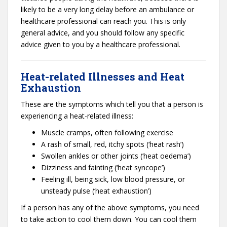
likely to be a very long delay before an ambulance or
healthcare professional can reach you. This is only
general advice, and you should follow any specific
advice given to you by a healthcare professional.
Heat-related Illnesses and Heat
Exhaustion
These are the symptoms which tell you that a person is
experiencing a heat-related illness:
Muscle cramps, often following exercise
A rash of small, red, itchy spots (‘heat rash’)
Swollen ankles or other joints (‘heat oedema’)
Dizziness and fainting (‘heat syncope’)
Feeling ill, being sick, low blood pressure, or
unsteady pulse (‘heat exhaustion’)
If a person has any of the above symptoms, you need
to take action to cool them down. You can cool them