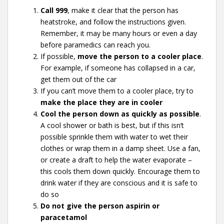
Call 999
, make it clear that the person has
heatstroke, and follow the instructions given.
Remember, it may be many hours or even a day
before paramedics can reach you.
If possible,
move the person to a cooler place
.
For example, if someone has collapsed in a car,
get them out of the car
If you can’t move them to a cooler place, try to
make the place they are in cooler
Cool the person down as quickly as possible
.
A cool shower or bath is best, but if this isn’t
possible sprinkle them with water to wet their
clothes or wrap them in a damp sheet. Use a fan,
or create a draft to help the water evaporate –
this cools them down quickly. Encourage them to
drink water if they are conscious and it is safe to
do so
Do not give the person aspirin or
paracetamol