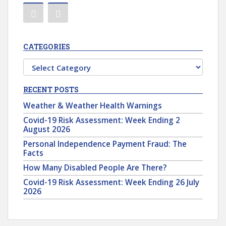
CATEGORIES
Categories
RECENT POSTS
Weather & Weather Health Warnings
Covid-19 Risk Assessment: Week Ending 2
August 2026
Personal Independence Payment Fraud: The
Facts
How Many Disabled People Are There?
Covid-19 Risk Assessment: Week Ending 26 July
2026