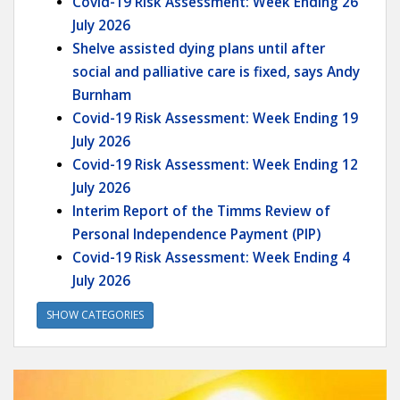
Covid-19 Risk Assessment: Week Ending 26
July 2026
Shelve assisted dying plans until after
social and palliative care is fixed, says Andy
Burnham
Covid-19 Risk Assessment: Week Ending 19
July 2026
Covid-19 Risk Assessment: Week Ending 12
July 2026
Interim Report of the Timms Review of
Personal Independence Payment (PIP)
Covid-19 Risk Assessment: Week Ending 4
July 2026
SHOW CATEGORIES