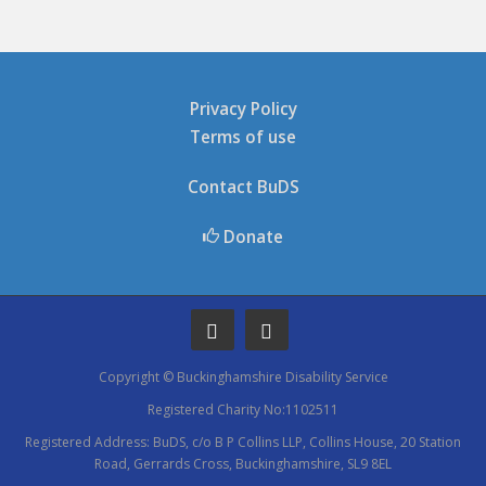
Privacy Policy
Terms of use
Contact BuDS
Donate
Copyright © Buckinghamshire Disability Service
Registered Charity No:1102511
Registered Address: BuDS, c/o B P Collins LLP, Collins House, 20 Station
Road, Gerrards Cross, Buckinghamshire, SL9 8EL