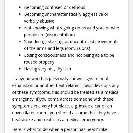
Becoming confused or delirious
Becoming uncharacteristically aggressive or
verbally abusive
Not knowing what’s going on around you, or who
people are (disorientation)
Shuddering, shaking, or uncontrolled movements
of the arms and legs (convulsions)
Losing consciousness and not being able to be
roused properly
Having very hot, dry skin
If anyone who has perviously shown signs of heat
exhaustion or another heat-related illness develops any
of these symptoms, this should be treated as a medical
emergency. If you come across someone with these
symptoms in a very hot place, e.g. inside a car or an
unventilated room, you should assume that they have
heatstroke and treat it as a medical emergency.
Here is what to do when a person has heatstroke: