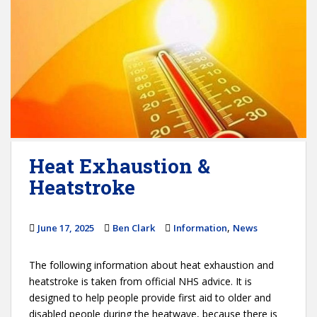
Heat Exhaustion &
Heatstroke
,
June 17, 2025
Ben Clark
Information
News
The following information about heat exhaustion and
heatstroke is taken from official NHS advice. It is
designed to help people provide first aid to older and
disabled people during the heatwave, because there is